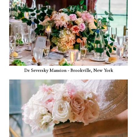
De Seversky Mansion - Brookville, New York