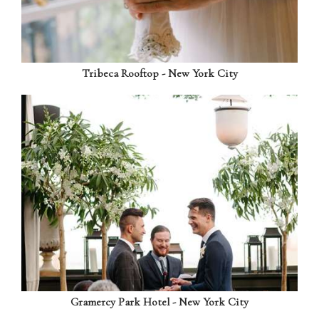
Tribeca Rooftop - New York City
Gramercy Park Hotel - New York City