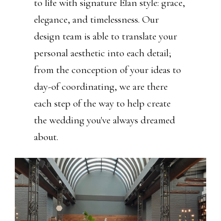
to life with signature Élan style: grace,
elegance, and timelessness. Our
design team is able to translate your
personal aesthetic into each detail;
from the conception of your ideas to
day-of coordinating, we are there
each step of the way to help create
the wedding you've always dreamed
about.