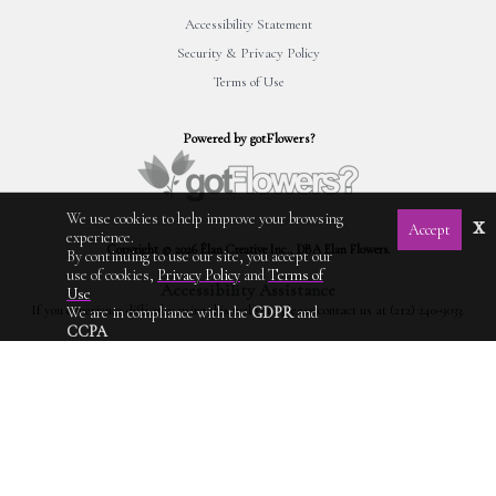
Accessibility Statement
Security & Privacy Policy
Terms of Use
Powered by gotFlowers?
We use cookies to help improve your browsing
x
Accept
experience.
Copyright © 2026 Élan Creative Inc., DBA Elan Flowers.
By continuing to use our site, you accept our
use of cookies,
Privacy Policy
and
Terms of
Accessibility Assistance
Use
If you experience difficulty using this website, please contact us at (212) 240-9033.
We are in compliance with the
GDPR
and
CCPA