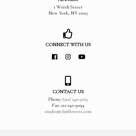
1 Worth Street
New York
,
NY
10013
CONNECT WITH US
CONTACT US
Phone:
(212) 240-9033
Fax: 212-240-9094
studio@elanflowers.com