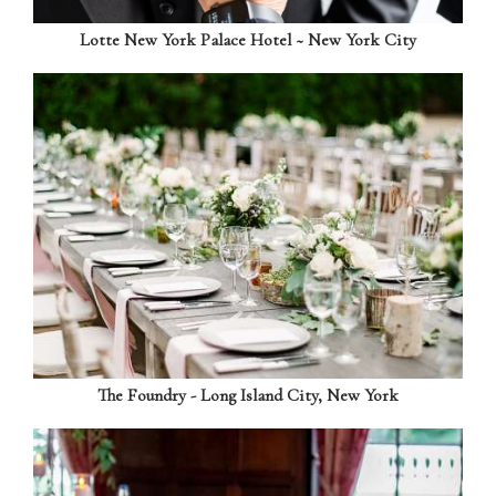
Lotte New York Palace Hotel ~ New York City
The Foundry - Long Island City, New York