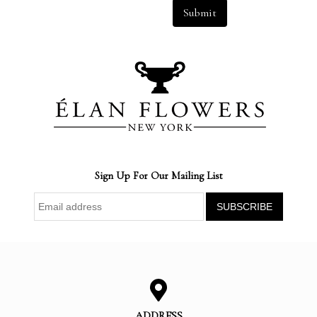
Submit
Sign Up For Our Mailing List
ADDRESS