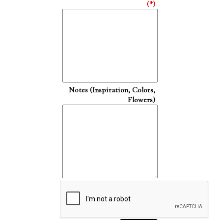
(*)
Notes (Inspiration, Colors,
Flowers)