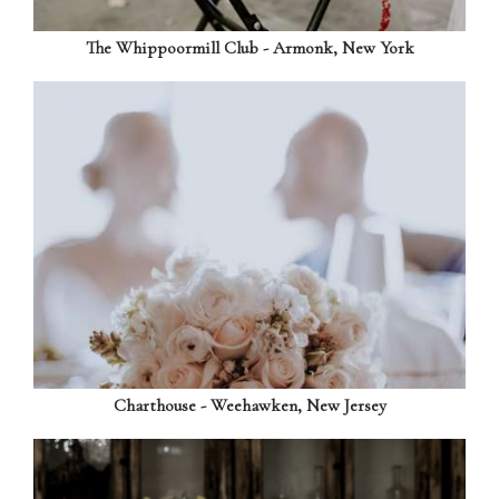
The Whippoormill Club - Armonk, New York
Charthouse - Weehawken, New Jersey