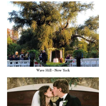
Wave Hill - New York