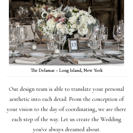
The Delamar ~ Long Island, New York
Our design team is able to translate your personal
aesthetic into each detail. From the conception of
your vision to the day-of coordinating, we are there
each step of the way. Let us create the Wedding
you've always dreamed about.