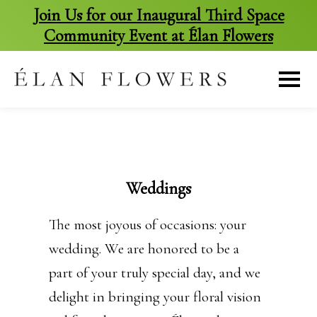
Join Us for our Inaugural Third Space
Community Event at Élan Flowers
skip
to
content
Weddings
The most joyous of occasions: your
wedding. We are honored to be a
part of your truly special day, and we
delight in bringing your floral vision