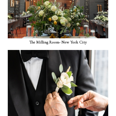
The Milling Room- New York City