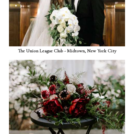
The Union League Club - Midtown, New York City