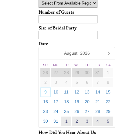
Number of Guests
Size of Bridal Party
Date
August,
2026
SU
MO
TU
WE
TH
FR
SA
26
27
28
29
30
31
1
2
3
4
5
6
7
8
9
10
11
12
13
14
15
16
17
18
19
20
21
22
23
24
25
26
27
28
29
30
31
1
2
3
4
5
How Did You Hear About Us