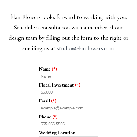
Élan Flowers looks forward to working with you.
Schedule a consultation with a member of our
design team by filling out the form to the right or
emailing us at
studio@elanflowers.com
.
Name
(*)
Floral Investment
(*)
Email
(*)
Phone
(*)
Wedding Location