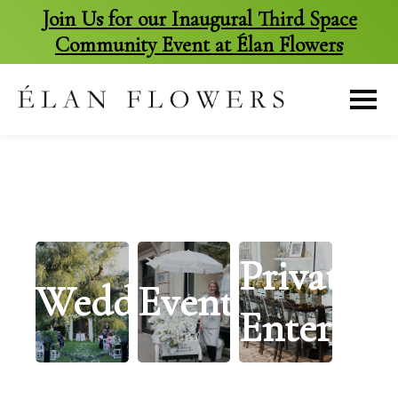
Join Us for our Inaugural Third Space
Community Event at Élan Flowers
skip
to
content
Private
Weddings
Events
Entertai