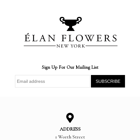
Sign Up For Our Mailing List
ADDRESS
1 Worth Street