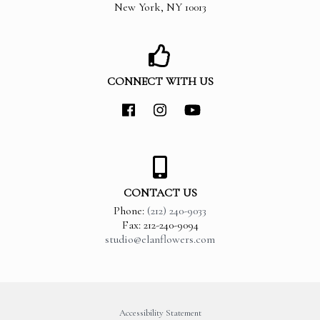
New York
,
NY
10013
CONNECT WITH US
CONTACT US
Phone:
(212) 240-9033
Fax: 212-240-9094
studio@elanflowers.com
Accessibility Statement