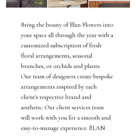
Bring the beauty of Élan Flowers into
your space all through the year with a
customized subscription of fresh
floral arrangements, seasonal
branches, or orchids and plants.
Our team of designers create bespoke
arrangements inspired by each
client's respective brand and
aesthetic. Our client services team
will work with you for a smooth and
easy-to-manage experience. ÉLAN