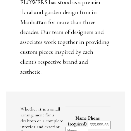
FLOWERS has stood as a premier
floral and garden design firm in
Manhattan for more than three
decades. Our team of designers and
associates work together in providing
custom pieces inspired by each
client's respective brand and
aesthetic.
Whether it is a small
arrangement for a
Name
Phone
desktop or a complete
(required)
interior and exterior