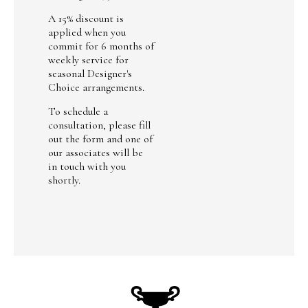
A 15% discount is
applied when you
commit for 6 months of
weekly service for
seasonal Designer's
Choice arrangements.
To schedule a
consultation, please fill
out the form and one of
our associates will be
in touch with you
shortly.