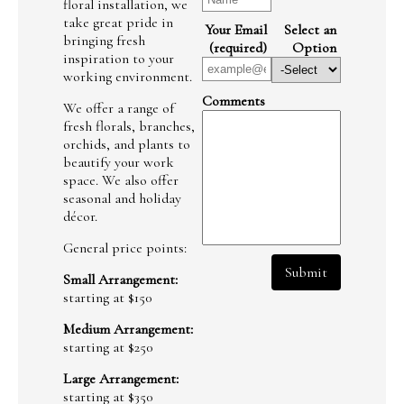
floral installation, we
take great pride in
Your Email
Select an
bringing fresh
(required)
Option
inspiration to your
working environment.
Comments
We offer a range of
fresh florals, branches,
orchids, and plants to
beautify your work
space. We also offer
seasonal and holiday
décor.
General price points:
Submit
Small Arrangement:
starting at $150
Medium Arrangement:
starting at $250
Large Arrangement:
starting at $350