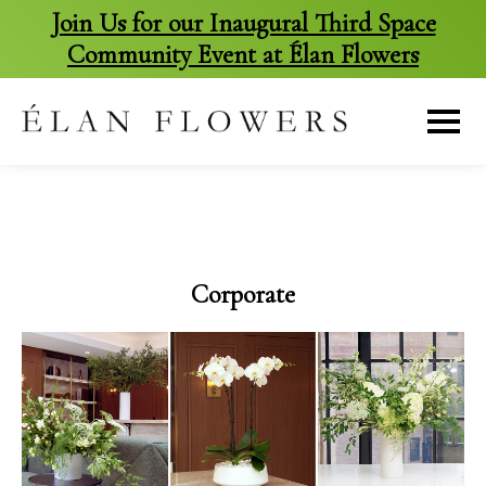
Join Us for our Inaugural Third Space
Community Event at Élan Flowers
skip
to
content
Corporate