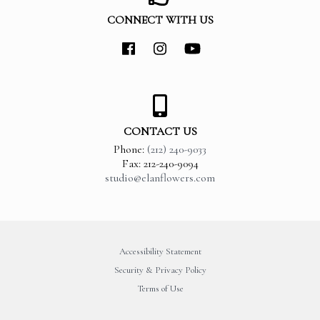
CONNECT WITH US
CONTACT US
Phone:
(212) 240-9033
Fax: 212-240-9094
studio@elanflowers.com
Accessibility Statement
Security & Privacy Policy
Terms of Use