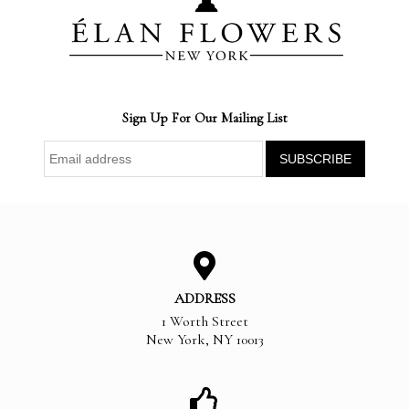
Sign Up For Our Mailing List
ADDRESS
1 Worth Street
New York
,
NY
10013