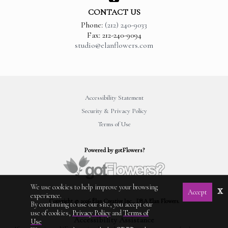
CONTACT US
Phone:
(212) 240-9033
Fax: 212-240-9094
studio@elanflowers.com
Accessibility Statement
Security & Privacy Policy
Terms of Use
Powered by gotFlowers?
We use cookies to help improve your browsing
x
Accept
experience.
Copyright © 2026 Élan Creative Inc., DBA Elan Flowers.
By continuing to use our site, you accept our
use of cookies,
Privacy Policy
and
Terms of
Accessibility Assistance
Use