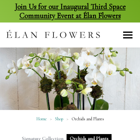
Join Us for our Inaugural Third Space
Community Event at Élan Flowers
skip
to
content
Home
>
Shop
>
Orchids and Plants
Signature Collection
Orchids and Plants