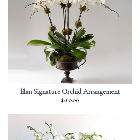
Élan Signature Orchid Arrangement
$460.00