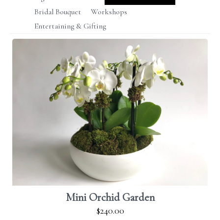
Bridal Bouquet
Workshops
Entertaining & Gifting
Mini Orchid Garden
$240.00