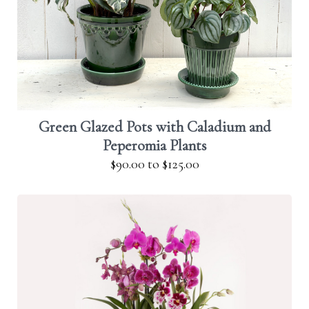
Green Glazed Pots with Caladium and
Peperomia Plants
$90.00
to
$125.00