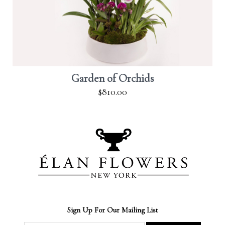
Garden of Orchids
$810.00
Sign Up For Our Mailing List