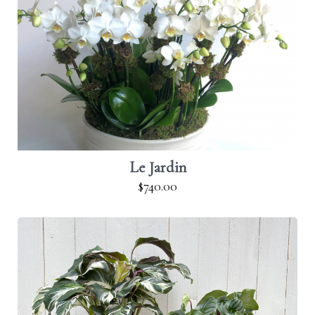
Le Jardin
$740.00