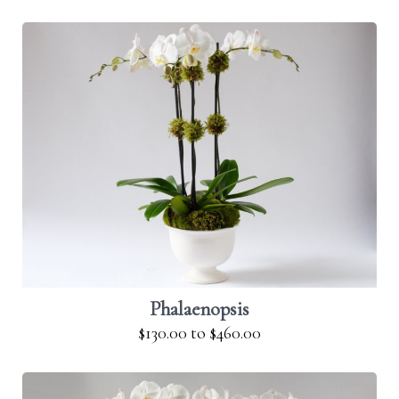
Phalaenopsis
$130.00
to
$460.00