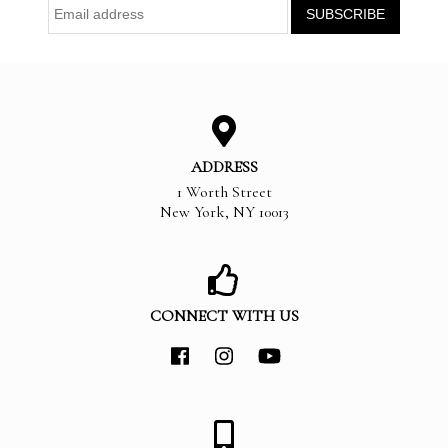
ADDRESS
1 Worth Street
New York
,
NY
10013
CONNECT WITH US