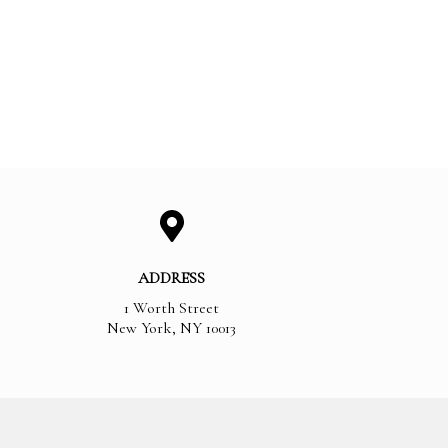
ADDRESS
1 Worth Street
New York
,
NY
10013