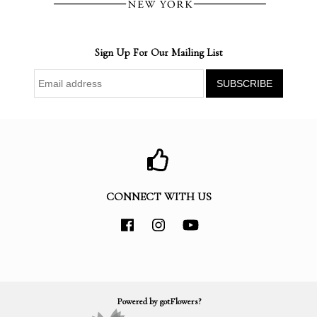
Sign Up For Our Mailing List
CONNECT WITH US
Powered by gotFlowers?