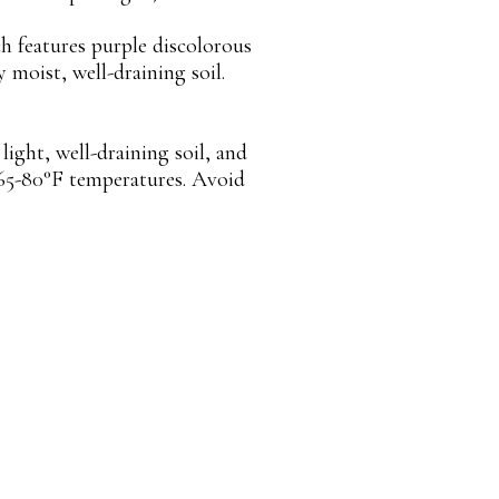
ch features purple discolorous
y moist, well-draining soil.
ight, well-draining soil, and
 65-80°F temperatures. Avoid