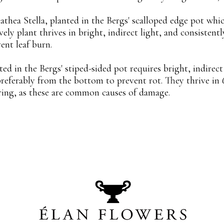
athea Stella, planted in the Bergs' scalloped edge pot whi
vely plant thrives in bright, indirect light, and consistentl
ent leaf burn.
 in the Bergs' stiped-sided pot requires bright, indirect l
preferably from the bottom to prevent rot. They thrive in
ring, as these are common causes of damage.