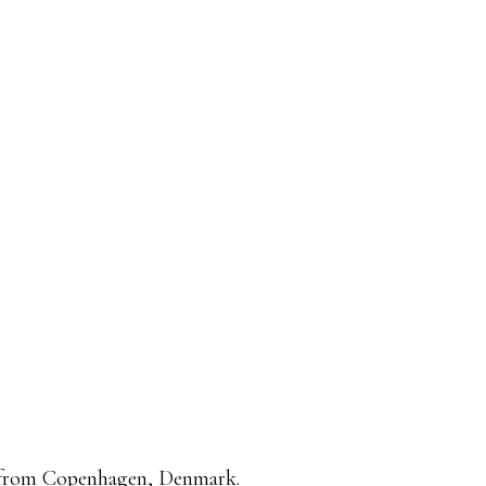
, from Copenhagen, Denmark.