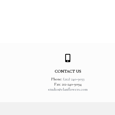
CONTACT US
Phone:
(212) 240-9033
Fax: 212-240-9094
studio@elanflowers.com