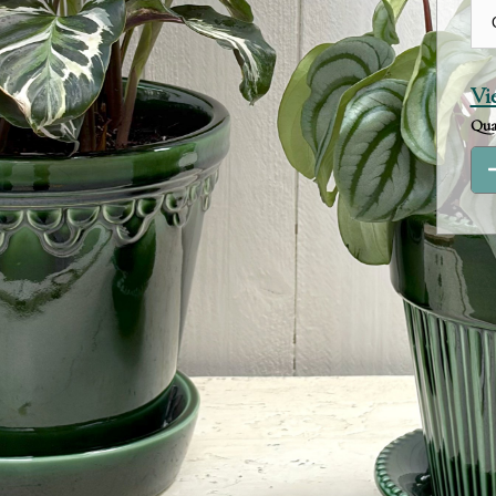
Vi
Qua