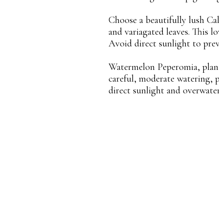
Choose a beautifully lush Cal
and variagated leaves. This lo
Avoid direct sunlight to prev
Watermelon Peperomia, planted
careful, moderate watering, 
direct sunlight and overwate