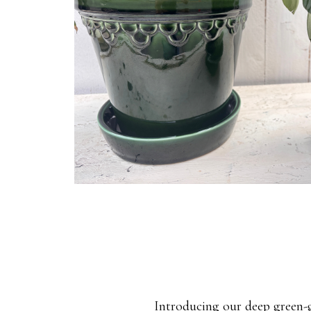
Introducing our deep green-