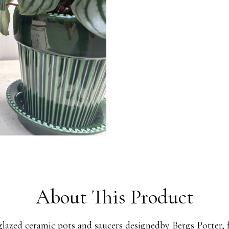
About This Product
glazed ceramic pots and saucers designedby Bergs Potter