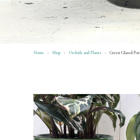
Home
>
Shop
>
Orchids and Plants
>
Green Glazed Pot