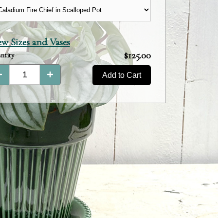
ew Sizes and Vases
Product
$125.00
ntity
Total:
Add to Cart