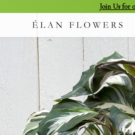
Join Us for
skip
to
content