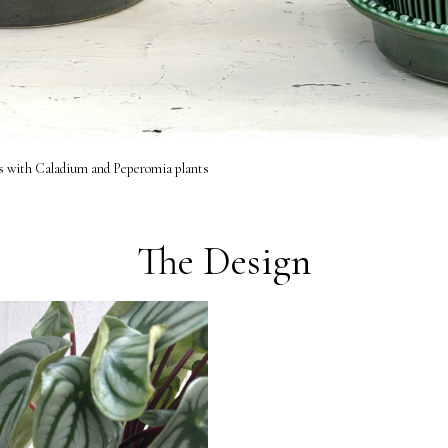
s with Caladium and Peperomia plants
The Design