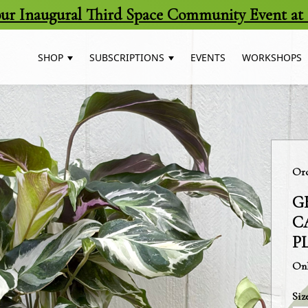
 our Inaugural Third Space Community Event at 
SHOP
SUBSCRIPTIONS
EVENTS
WORKSHOPS
Cat
Orc
G
C
P
Onl
Siz