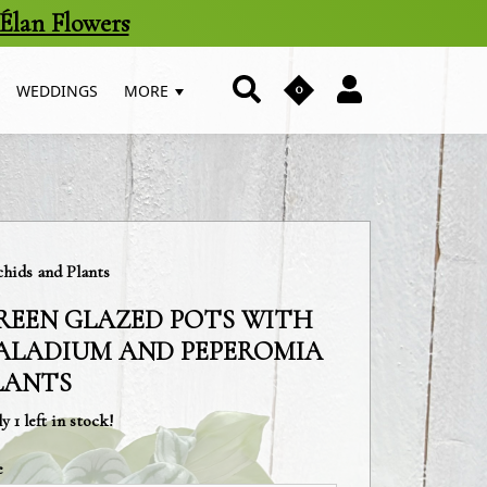
Élan Flowers
0
WEDDINGS
MORE
egory:
hids and Plants
REEN GLAZED POTS WITH
ALADIUM AND PEPEROMIA
LANTS
y 1 left in stock!
e