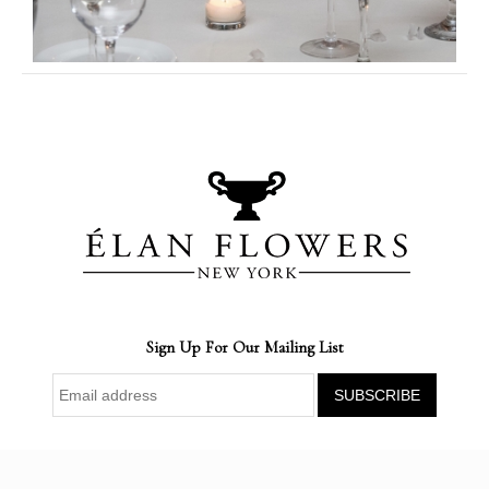
Sign Up For Our Mailing List