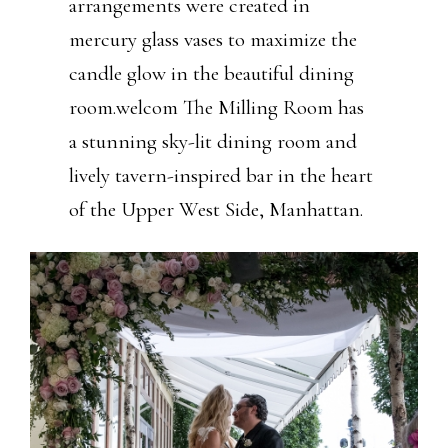
arrangements were created in
mercury glass vases to maximize the
candle glow in the beautiful dining
room.welcom The Milling Room has
a stunning sky-lit dining room and
lively tavern-inspired bar in the heart
of the Upper West Side, Manhattan.