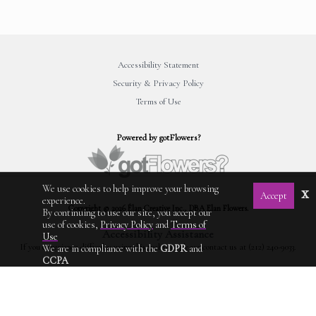
Accessibility Statement
Security & Privacy Policy
Terms of Use
Powered by gotFlowers?
We use cookies to help improve your browsing
x
Accept
experience.
Copyright © 2026 Élan Creative Inc., DBA Elan Flowers.
By continuing to use our site, you accept our
use of cookies,
Privacy Policy
and
Terms of
Accessibility Assistance
Use
If you experience difficulty using this website, please contact us at (212) 240-9033.
We are in compliance with the
GDPR
and
CCPA