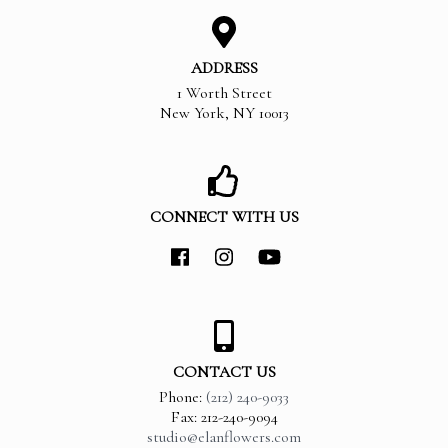
ADDRESS
1 Worth Street
New York
,
NY
10013
CONNECT WITH US
CONTACT US
Phone:
(212) 240-9033
Fax: 212-240-9094
studio@elanflowers.com