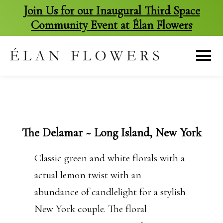
Join Us for our Inaugural Third Space
Community Event at Élan Flowers
skip
to
content
The Delamar ~ Long Island, New York
Classic green and white florals with a
actual lemon twist with an
abundance of candlelight for a stylish
New York couple. The floral