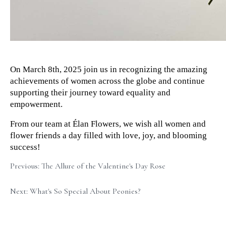
On March 8th, 2025 join us in recognizing the amazing 
achievements of women across the globe and continue 
supporting their journey toward equality and 
empowerment.
From our team at Élan Flowers, we wish all women and 
flower friends a day filled with love, joy, and blooming 
success!
Previous: The Allure of the Valentine's Day Rose
Next: What's So Special About Peonies?