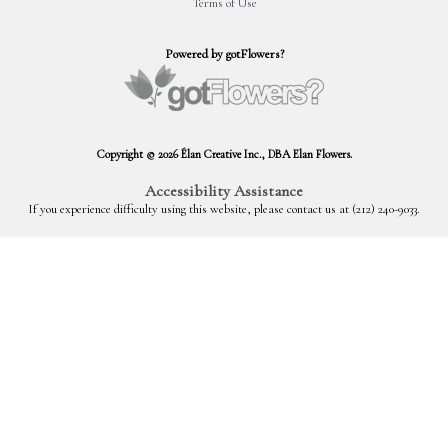
Terms of Use
Powered by gotFlowers?
Copyright © 2026 Élan Creative Inc., DBA Elan Flowers.
Accessibility Assistance
If you experience difficulty using this website, please contact us at (212) 240-9033.