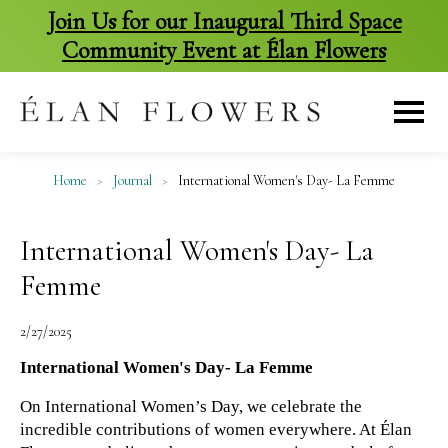
Join Us for our Inaugural Third Space
Community Event at Élan Flowers
skip
to
content
Home
>
Journal
>
International Women's Day- La Femme
International Women's Day- La
Femme
2/27/2025
International Women's Day- La Femme
On International Women’s Day, we celebrate the 
incredible contributions of women everywhere. At Élan 