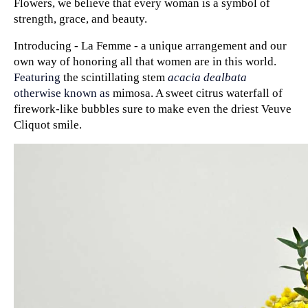
Flowers, we believe that every woman is a symbol of 
strength, grace, and beauty. 
Introducing - La Femme - a unique arrangement and our 
own way of honoring all that women are in this world. 
Featuring 
the scintillating stem 
acacia dealbata
otherwise known as 
mimosa. A sweet citrus waterfall of 
firework-like bubbles sure to make even the driest Veuve 
Cliquot smile.