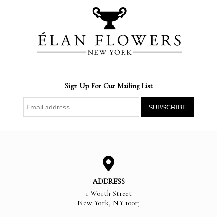
Sign Up For Our Mailing List
ADDRESS
1 Worth Street
New York
,
NY
10013