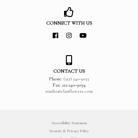
CONNECT WITH US
CONTACT US
Phone:
(212) 240-9033
Fax: 212-240-9094
studio@elanflowers.com
Accessibility Statement
Security & Privacy Policy