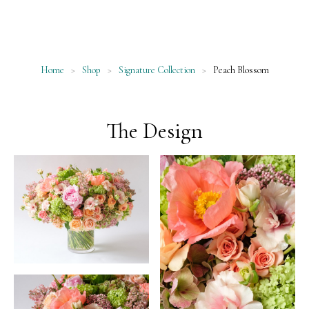
Home
>
Shop
>
Signature Collection
>
Peach Blossom
The Design