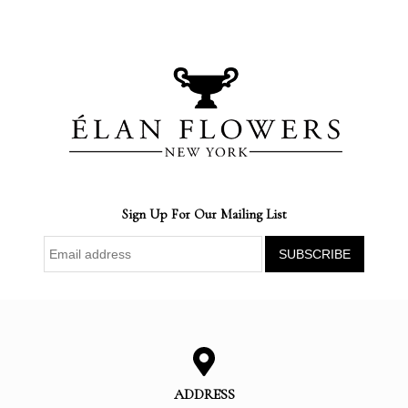
Sign Up For Our Mailing List
ADDRESS