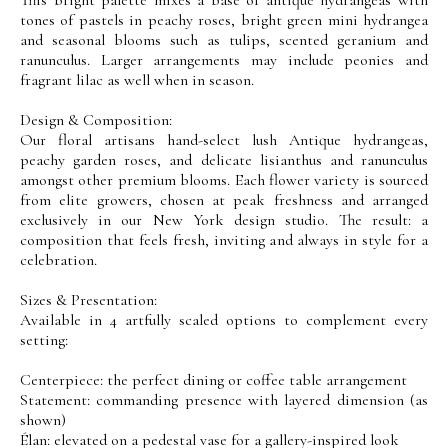
tones of pastels in peachy roses, bright green mini hydrangea
and seasonal blooms such as tulips, scented geranium and
ranunculus. Larger arrangements may include peonies and
fragrant lilac as well when in season.
Design & Composition:
Our floral artisans hand-select lush Antique hydrangeas,
peachy garden roses, and delicate lisianthus and ranunculus
amongst other premium blooms. Each flower variety is sourced
from elite growers, chosen at peak freshness and arranged
exclusively in our New York design studio. The result: a
composition that feels fresh, inviting and always in style for a
celebration.
Sizes & Presentation:
Available in 4 artfully scaled options to complement every
setting:
Centerpiece: the perfect dining or coffee table arrangement
Statement: commanding presence with layered dimension (as
shown)
Élan: elevated on a pedestal vase for a gallery-inspired look