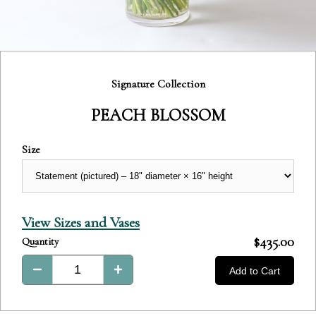
Category:
Signature Collection
PEACH BLOSSOM
Size
View Sizes and Vases
Product
$435.00
Quantity
Total:
Add to Cart