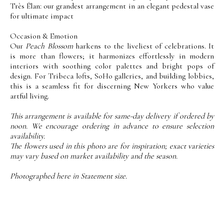
Très Élan: our grandest arrangement in an elegant pedestal vase
for ultimate impact
Occasion & Emotion
Our
Peach Blossom
harkens to the liveliest of celebrations. It
is more than flowers; it harmonizes effortlessly in modern
interiors with soothing color palettes and bright pops of
design. For Tribeca lofts, SoHo galleries, and building lobbies,
this is a seamless fit for discerning New Yorkers who value
artful living.
This arrangement is available for same-day delivery if ordered by
noon. We encourage ordering in advance to ensure selection
availability.
The flowers used in this photo are for inspiration; exact varieties
may vary based on market availability and the season.
Photographed here in Statement size.