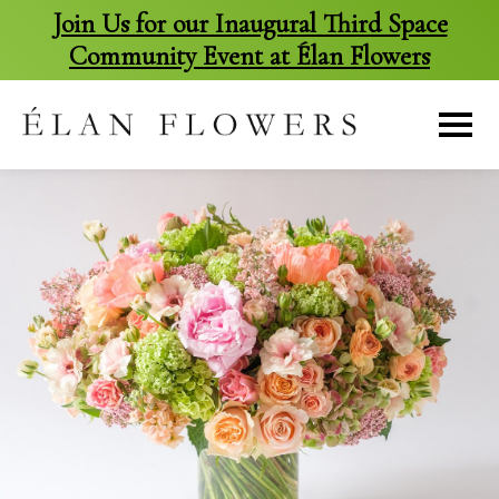
Join Us for our Inaugural Third Space
Community Event at Élan Flowers
skip
to
content