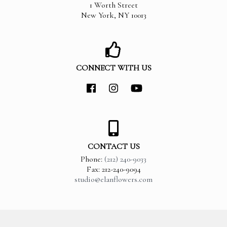
1 Worth Street
New York
,
NY
10013
CONNECT WITH US
CONTACT US
Phone:
(212) 240-9033
Fax: 212-240-9094
studio@elanflowers.com