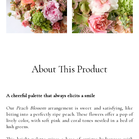
About This Product
A cheerful palette that always elicits a smile
Our
Peach Blossom
arrangement is sweet and satisfying, like
biting into a perfectly ripe peach. These flowers offer a pop of
lively color, with soft pink and coral tones nestled in a bed of
lush greens.
This bright palette mixes a base of antique hydrangeas with