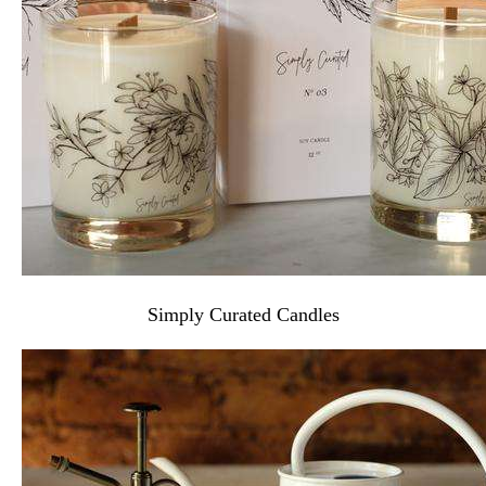
Simply Curated Candles