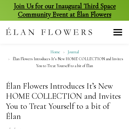
Join Us for our Inaugural Third Space
Community Event at Élan Flowers
skip
to
content
Home
>
Journal
>
Élan Flowers Introduces It’s New HOME COLLECTION and Invites
You to Treat Yourself to a bit of Élan
Élan Flowers Introduces It’s New
HOME COLLECTION and Invites
You to Treat Yourself to a bit of
Élan