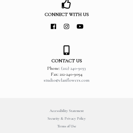
CONNECT WITH US
CONTACT US
Phone:
(212) 240-9033
Fax: 212-240-9094
studio@elanflowers.com
Accessibility Statement
Security & Privacy Policy
Terms of Use