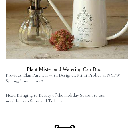
Plant Mister and Watering Can Duo
Previous: Élan Partners with Designer, Mimi Prober at NYFW
Spring/Summer 2018
Next: Bringing to Beauty of the Holiday Season to our
neighbors in Soho and Tribeca