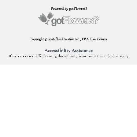
Powered by gotFlowers?
Copyright © 2026 Élan Creative Inc., DBA Elan Flowers.
Accessibility Assistance
If you experience difficulty using this website, please contact us at (212) 240-9033.