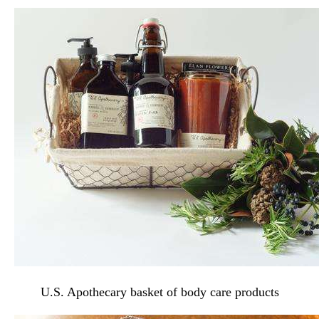
U.S. Apothecary basket of body care products