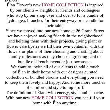
10/14/2017
Élan Flower’s new
HOME COLLECTION
is inspired
by our clients – neighbors, friends and colleagues
who stop by our shop over and over to for a bundle of
hydrangea, branches for their entryway or a candle for
their table.
Since we moved into our new home at 26 Grand Street
we have enjoyed making friends in the neighborhood
and helping them with their projects, giving plant or
flower care tips as we fill their own container with the
flowers or plants of their choosing and chatting about
family milestones as they choose a greeting card or
bundle of French lavender just because…
We want to invite all of our clients to add a touch
of Élan in their home with our designer curated
collection of bundled blooms and everything you need
to keep them lovely and happy. And some more touches
of comfort and style to top it off.
The definition of Élan: with energy, style and panache.
With our new
HOME COLLECTION
you can fill your
home with Élan anytime.