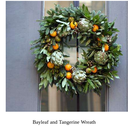
Bayleaf and Tangerine Wreath