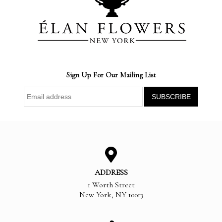
Sign Up For Our Mailing List
ADDRESS
1 Worth Street
New York
,
NY
10013