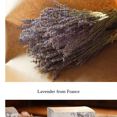
Lavender from France