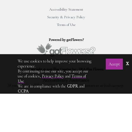
Accessibility Statement
Security & Privacy Policy
Terms of Use
Powered by gotFlowers?
We use cookies to help improve your browsing
x
Accept
experience.
Copyright © 2026 Élan Creative Inc., DBA Elan Flowers.
By continuing to use our site, you accept our
use of cookies,
Privacy Policy
and
Terms of
Accessibility Assistance
Use
If you experience difficulty using this website, please contact us at (212) 240-9033.
We are in compliance with the
GDPR
and
CCPA