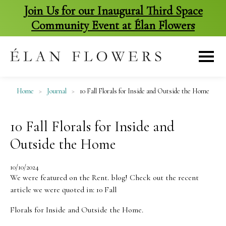
Join Us for our Inaugural Third Space
Community Event at Élan Flowers
skip
to
content
Home
>
Journal
>
10 Fall Florals for Inside and Outside the Home
10 Fall Florals for Inside and
Outside the Home
10/10/2024
We were featured on the Rent. blog! Check out the recent
article we were quoted in: 10 Fall
Florals for Inside and Outside the Home.