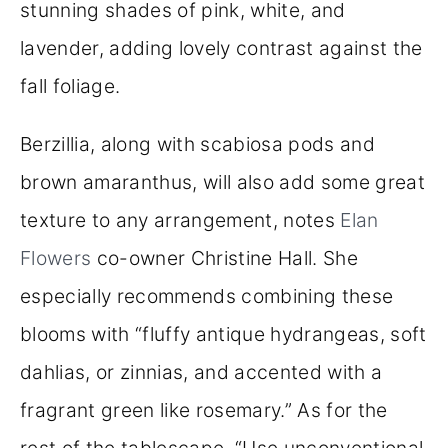
stunning shades of pink, white, and
lavender, adding lovely contrast against the
fall foliage.
Berzillia, along with scabiosa pods and
brown amaranthus, will also add some great
texture to any arrangement, notes
Elan
Flowers
co-owner Christine Hall. She
especially recommends combining these
blooms with “fluffy antique hydrangeas, soft
dahlias, or zinnias, and accented with a
fragrant green like rosemary.” As for the
rest of the tablescape, “Use unconventional