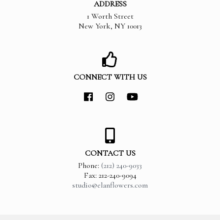
ADDRESS
1 Worth Street
New York
,
NY
10013
CONNECT WITH US
CONTACT US
Phone:
(212) 240-9033
Fax: 212-240-9094
studio@elanflowers.com