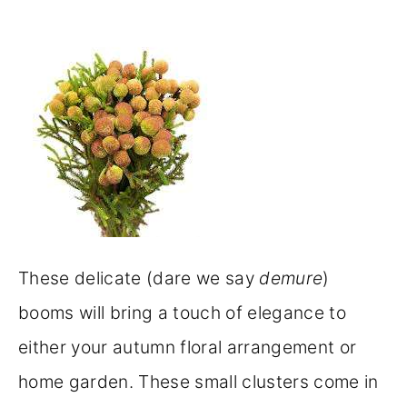
These delicate (dare we say
demure
)
booms will bring a touch of elegance to
either your autumn floral arrangement or
home garden. These small clusters come in