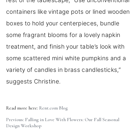
containers like vintage pots or lined wooden
boxes to hold your centerpieces, bundle
some fragrant blooms for a lovely napkin
treatment, and finish your table’s look with
some scattered mini white pumpkins and a
variety of candles in brass candlesticks,”
suggests Christine.
Read more here:
Rent.com Blog
Previous: Falling in Love With Flowers: Our Fall Seasonal
Design Workshop