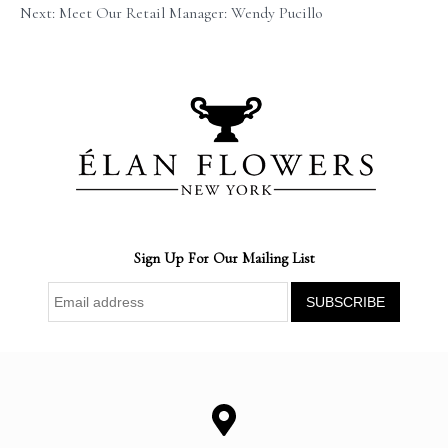
Next: Meet Our Retail Manager: Wendy Pucillo
Sign Up For Our Mailing List