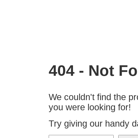
404 - Not Fo
We couldn't find the pr
you were looking for!
Try giving our handy d